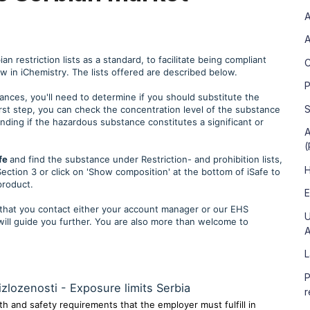
A
A
 restriction lists as a standard, to facilitate being compliant
C
iew in iChemistry. The lists offered are described below.
P
tances, you'll need to determine if you should substitute the
S
rst step, you can check the concentration level of the substance
anding if the hazardous substance constitutes a significant or
A
(
fe
and find the substance under Restriction- and prohibition lists,
H
ection 3 or click on 'Show composition' at the bottom of iSafe to
product.
E
hat you contact either your account manager or our EHS
U
will guide you further. You are also more than welcome to
A
L
P
izlozenosti - Exposure limits Serbia
r
h and safety requirements that the employer must fulfill in