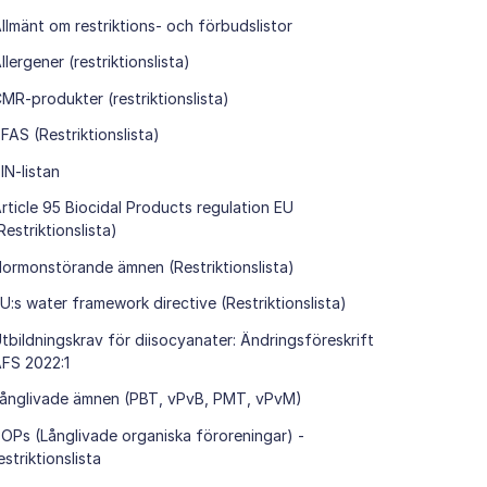
llmänt om restriktions- och förbudslistor
llergener (restriktionslista)
MR-produkter (restriktionslista)
FAS (Restriktionslista)
IN-listan
rticle 95 Biocidal Products regulation EU
Restriktionslista)
ormonstörande ämnen (Restriktionslista)
U:s water framework directive (Restriktionslista)
tbildningskrav för diisocyanater: Ändringsföreskrift
FS 2022:1
ånglivade ämnen (PBT, vPvB, PMT, vPvM)
OPs (Långlivade organiska föroreningar) -
estriktionslista