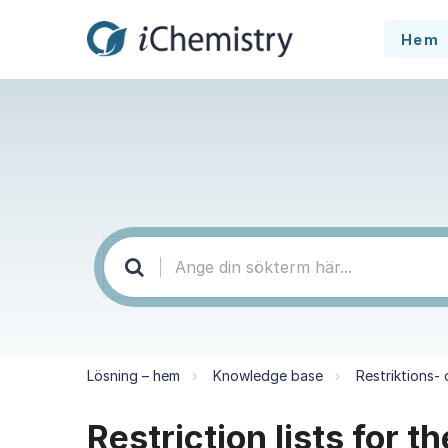
Hem
Lösning – hem
Knowledge base
Restriktions-
Restriction lists for 