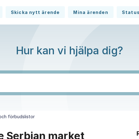
Skicka nytt ärende
Mina ärenden
Statu
Hur kan vi hjälpa dig?
 och förbudslistor
the Serbian market