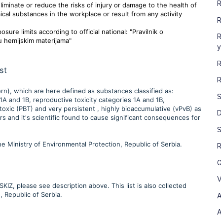
R
minate or reduce the risks of injury or damage to the health of
cal substances in the workplace or result from any activity
R
ure limits according to official national: "Pravilnik o
R
u hemijskim materijama"
y
R
st
R
rn), which are here defined as substances classified as:
S
A and 1B, reproductive toxicity categories 1A and 1B,
toxic (PBT) and very persistent , highly bioaccumulative (vPvB) as
D
 and it's scientific found to cause significant consequences for
S
 the Ministry of Environmental Protection, Republic of Serbia.
R
G
V
IZ, please see description above. This list is also collected
, Republic of Serbia.
A
A