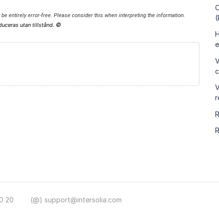
O
be entirely error-free. Please consider this when interpreting the information.
(
©
duceras utan tillstånd.
H
e
V
c
V
r
R
R
0 20
(@) support@intersolia.com