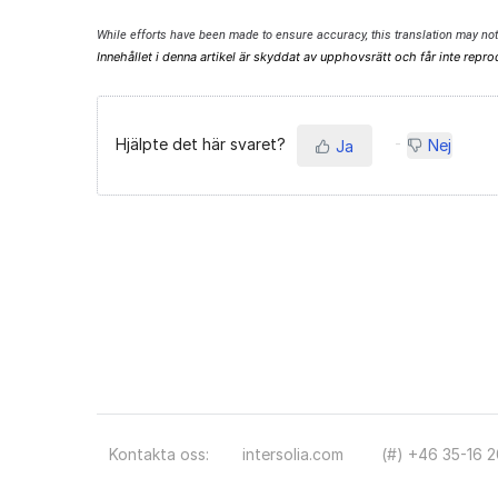
While efforts have been made to ensure accuracy, this translation may not 
Innehållet i denna artikel är skyddat av upphovsrätt och får inte repro
Hjälpte det här svaret?
Nej
Ja
Kontakta oss:
intersolia.com
(#) +46 35-16 2