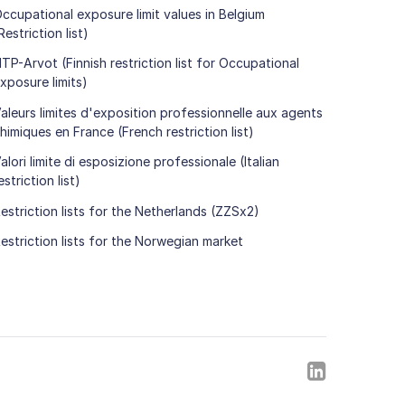
ccupational exposure limit values in Belgium
Restriction list)
TP-Arvot (Finnish restriction list for Occupational
xposure limits)
aleurs limites d'exposition professionnelle aux agents
himiques en France (French restriction list)
alori limite di esposizione professionale (Italian
estriction list)
estriction lists for the Netherlands (ZZSx2)
estriction lists for the Norwegian market