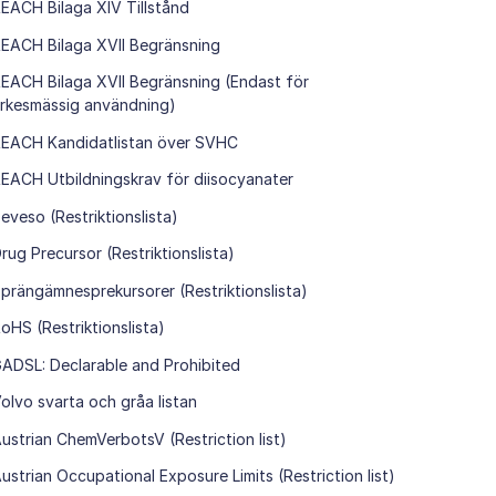
EACH Bilaga XIV Tillstånd
EACH Bilaga XVII Begränsning
EACH Bilaga XVII Begränsning (Endast för
rkesmässig användning)
EACH Kandidatlistan över SVHC
EACH Utbildningskrav för diisocyanater
eveso (Restriktionslista)
rug Precursor (Restriktionslista)
prängämnesprekursorer (Restriktionslista)
oHS (Restriktionslista)
ADSL: Declarable and Prohibited
olvo svarta och gråa listan
ustrian ChemVerbotsV (Restriction list)
ustrian Occupational Exposure Limits (Restriction list)