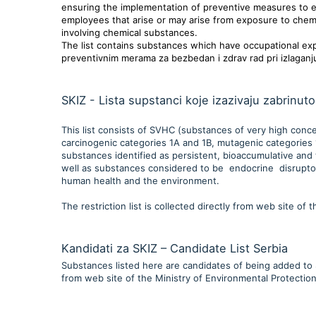
ensuring the implementation of preventive measures to eli
employees that arise or may arise from exposure to chemi
involving chemical substances.
The list contains substances which have occupational expos
preventivnim merama za bezbedan i zdrav rad pri izlaganj
SKIZ - Lista supstanci koje izazivaju zabrinuto
This list consists of SVHC (substances of very high conce
carcinogenic categories 1A and 1B, mutagenic categories 1
substances identified as persistent, bioaccumulative and 
well as substances considered to be endocrine disruptors
human health and the environment.
The restriction list is collected directly from web site of
Kandidati za SKIZ – Candidate List Serbia
Substances listed here are candidates of being added to SK
from web site of the Ministry of Environmental Protection