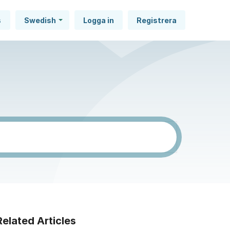
s
Swedish
Logga in
Registrera
Related Articles