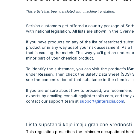
This article has been translated with machine translation.
Serbian customers get offered a country package of Serbian
with national legislation. All lists are shown in the Overv
If you have products on any of the list of restricted subs
product or in any way adapt your risk assessment. As a fi
that is causing the match. This way you'll get an underst
minor part of your chemical product.
To identify the substance, you can visit the product's
iSa
under
Reason
. Then check the Safety Data Sheet (SDS) S
see the concentration of that substance in the chemical 
If you are unsure about how to proceed, we recommend t
experts by emailing consulting@intersolia.com, and they 
contact our support team at
support@intersolia.com
.
Lista supstanci koje imaju granicne vrednosti 
This regulation prescribes the minimum occupational healt