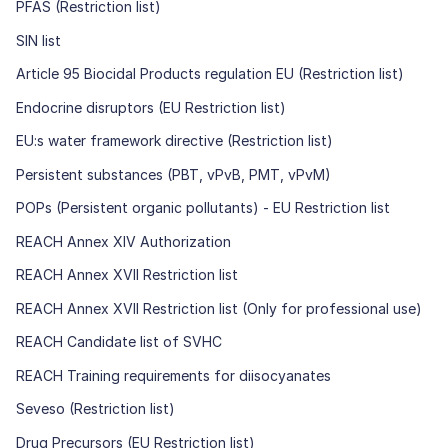
PFAS (Restriction list)
SIN list
Article 95 Biocidal Products regulation EU (Restriction list)
Endocrine disruptors (EU Restriction list)
EU:s water framework directive (Restriction list)
Persistent substances (PBT, vPvB, PMT, vPvM)
POPs (Persistent organic pollutants) - EU Restriction list
REACH Annex XIV Authorization
REACH Annex XVII Restriction list
REACH Annex XVII Restriction list (Only for professional use)
REACH Candidate list of SVHC
REACH Training requirements for diisocyanates
Seveso (Restriction list)
Drug Precursors (EU Restriction list)