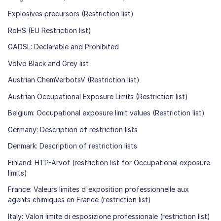
Explosives precursors (Restriction list)
RoHS (EU Restriction list)
GADSL: Declarable and Prohibited
Volvo Black and Grey list
Austrian ChemVerbotsV (Restriction list)
Austrian Occupational Exposure Limits (Restriction list)
Belgium: Occupational exposure limit values (Restriction list)
Germany: Description of restriction lists
Denmark: Description of restriction lists
Finland: HTP-Arvot (restriction list for Occupational exposure
limits)
France: Valeurs limites d'exposition professionnelle aux
agents chimiques en France (restriction list)
Italy: Valori limite di esposizione professionale (restriction list)