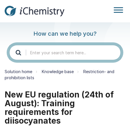
How can we help you?
Solution home
Knowledge base
Restriction- and
prohibition lists
New EU regulation (24th of
August): Training
requirements for
diisocyanates