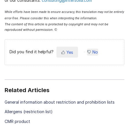
or our consultants:
consulting@intersolia.com
While efforts have been made to ensure accuracy, this translation may not be entirely
error-free. Please consider this when interpreting the information.
The content of this article is protected by copyright and may not be
reproduced without permission.
©
Did you find it helpful?
No
Yes
Related Articles
General information about restriction and prohibition lists
Allergens (restriction list)
CMR product