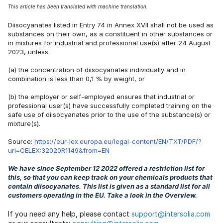
This article has been translated with machine translation.
Diisocyanates listed in Entry 74 in Annex XVII shall not be used as
substances on their own, as a constituent in other substances or
in mixtures for industrial and professional use(s) after 24 August
2023, unless:
(a) the concentration of diisocyanates individually and in
combination is less than 0,1 % by weight, or
(b) the employer or self-employed ensures that industrial or
professional user(s) have successfully completed training on the
safe use of diisocyanates prior to the use of the substance(s) or
mixture(s).
Source:
https://eur-lex.europa.eu/legal-content/EN/TXT/PDF/?
uri=CELEX:32020R1149&from=EN
We have since September 12 2022 offered a restriction list for
this, so that you can keep track on your chemicals products that
contain diisocyanates. This list is given as a standard list for all
customers operating in the EU. Take a look in the Overview.
If you need any help, please contact
support@intersolia.com