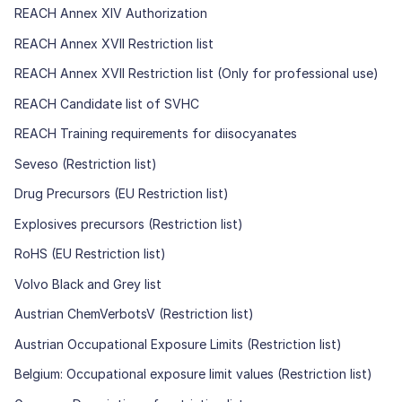
REACH Annex XIV Authorization
REACH Annex XVII Restriction list
REACH Annex XVII Restriction list (Only for professional use)
REACH Candidate list of SVHC
REACH Training requirements for diisocyanates
Seveso (Restriction list)
Drug Precursors (EU Restriction list)
Explosives precursors (Restriction list)
RoHS (EU Restriction list)
Volvo Black and Grey list
Austrian ChemVerbotsV (Restriction list)
Austrian Occupational Exposure Limits (Restriction list)
Belgium: Occupational exposure limit values (Restriction list)