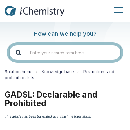
How can we help you?
Solution home
Knowledge base
Restriction- and
prohibition lists
GADSL: Declarable and
Prohibited
This article has been translated with machine translation.