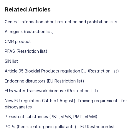
Related Articles
General information about restriction and prohibition lists
Allergens (restriction list)
CMR product
PFAS (Restriction list)
SIN list
Article 95 Biocidal Products regulation EU (Restriction list)
Endocrine disruptors (EU Restriction list)
EU:s water framework directive (Restriction list)
New EU regulation (24th of August): Training requirements for
diisocyanates
Persistent substances (PBT, vPvB, PMT, vPvM)
POPs (Persistent organic pollutants) - EU Restriction list