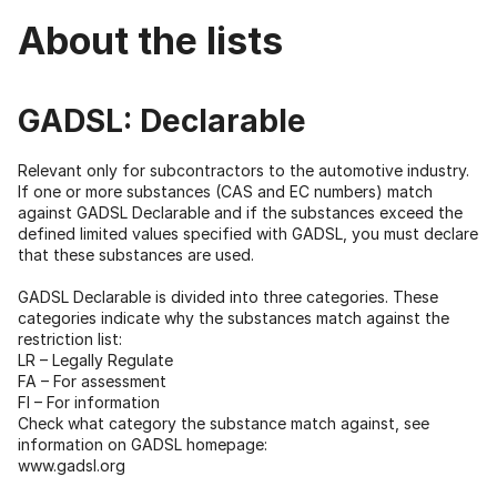
About the lists
GADSL: Declarable
Relevant only for subcontractors to the automotive industry.
If one or more substances (CAS and EC numbers) match
against GADSL Declarable and if the substances exceed the
defined limited values specified with GADSL, you must declare
that these substances are used.
GADSL Declarable is divided into three categories. These
categories indicate why the substances match against the
restriction list:
LR – Legally Regulate
FA – For assessment
FI – For information
Check what category the substance match against, see
information on GADSL homepage:
www.gadsl.org