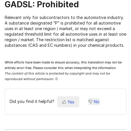
GADSL: Prohibited
Relevant only for subcontractors to the automotive industry.
A substance designated “P” is prohibited for all automotive
uses in at least one region / market, or may not exceed a
regulated threshold limit for all automotive uses in at least one
region / market. The restriction list is matched against
substances (CAS and EC numbers) in your chemical products.
While efforts have been made to ensure accuracy, this translation may not be
entirely error-free. Please consider this when interpreting the information.
The content of this article is protected by copyright and may not be
reproduced without permission.
©
Did you find it helpful?
No
Yes