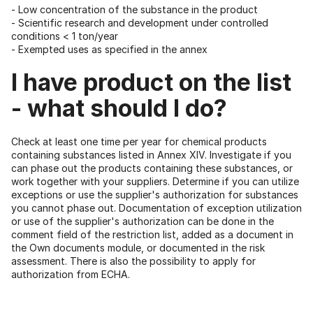
- Low concentration of the substance in the product
- Scientific research and development under controlled
conditions < 1 ton/year
- Exempted uses as specified in the annex
I have product on the list
- what should I do?
Check at least one time per year for chemical products
containing substances listed in Annex XIV. Investigate if you
can phase out the products containing these substances, or
work together with your suppliers. Determine if you can utilize
exceptions or use the supplier's authorization for substances
you cannot phase out. Documentation of exception utilization
or use of the supplier's authorization can be done in the
comment field of the restriction list, added as a document in
the Own documents module, or documented in the risk
assessment. There is also the possibility to apply for
authorization from ECHA.