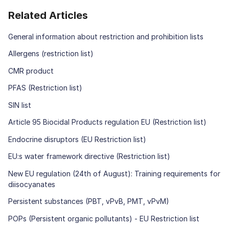
Related Articles
General information about restriction and prohibition lists
Allergens (restriction list)
CMR product
PFAS (Restriction list)
SIN list
Article 95 Biocidal Products regulation EU (Restriction list)
Endocrine disruptors (EU Restriction list)
EU:s water framework directive (Restriction list)
New EU regulation (24th of August): Training requirements for
diisocyanates
Persistent substances (PBT, vPvB, PMT, vPvM)
POPs (Persistent organic pollutants) - EU Restriction list