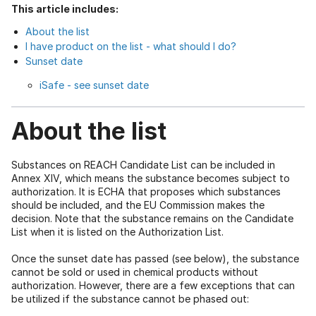
This article includes:
About the list
I have product on the list - what should I do?
Sunset date
iSafe - see sunset date
About the list
Substances on REACH Candidate List can be included in
Annex XIV, which means the substance becomes subject to
authorization. It is ECHA that proposes which substances
should be included, and the EU Commission makes the
decision. Note that the substance remains on the Candidate
List when it is listed on the Authorization List.
Once the sunset date has passed (see below), the substance
cannot be sold or used in chemical products without
authorization. However, there are a few exceptions that can
be utilized if the substance cannot be phased out: