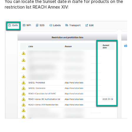
You can locate the Sunset date in iSafe for products on the
restriction list REACH Annex XIV: