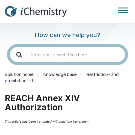
How can we help you?
Solution home
Knowledge base
Restriction- and
prohibition lists
REACH Annex XIV
Authorization
This article has been translated with machine translation.