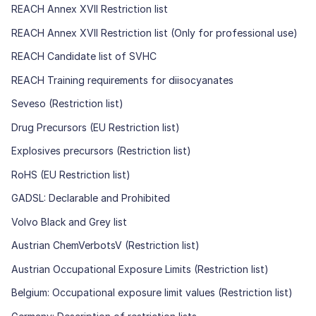
REACH Annex XVII Restriction list
REACH Annex XVII Restriction list (Only for professional use)
REACH Candidate list of SVHC
REACH Training requirements for diisocyanates
Seveso (Restriction list)
Drug Precursors (EU Restriction list)
Explosives precursors (Restriction list)
RoHS (EU Restriction list)
GADSL: Declarable and Prohibited
Volvo Black and Grey list
Austrian ChemVerbotsV (Restriction list)
Austrian Occupational Exposure Limits (Restriction list)
Belgium: Occupational exposure limit values (Restriction list)