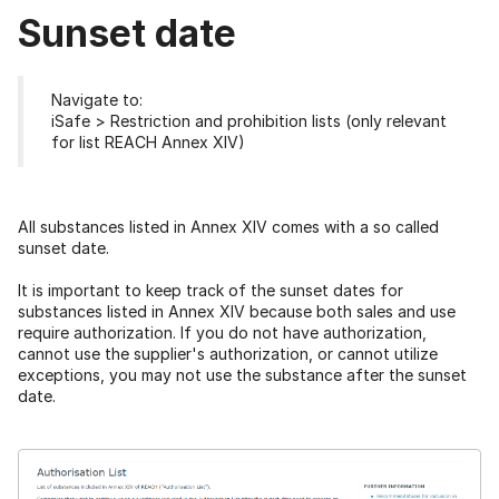
Sunset date
Navigate to:
iSafe > Restriction and prohibition lists (only relevant
for list REACH Annex XIV)
All substances listed in Annex XIV comes with a so called
sunset date.
It is important to keep track of the sunset dates for
substances listed in Annex XIV because both sales and use
require authorization. If you do not have authorization,
cannot use the supplier's authorization, or cannot utilize
exceptions, you may not use the substance after the sunset
date.