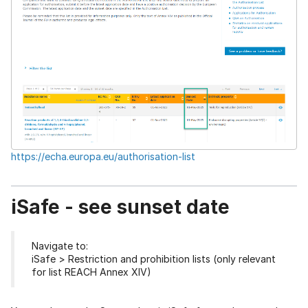
https://echa.europa.eu/authorisation-list
iSafe - see sunset date
Navigate to:
iSafe > Restriction and prohibition lists (only relevant
for list REACH Annex XIV)