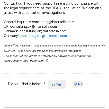
Contact us if you need support in ensuring compliance with
the legal requirements of the REACH regulation. We can also
assist with substitution investigations.
General inquiries: consulting@intersolia.com
UK: consulting.uk@intersolia.com
Denmark: consulting.dk@intersolia.com
Germany:
consulting.de@intersolia.com
While efforts have been made to ensure accuracy, this translation may not be entirely
error-free. Please consider this when interpreting the information.
The content of this article is protected by copyright and may not be
reproduced without permission.
©
Did you find it helpful?
No
Yes