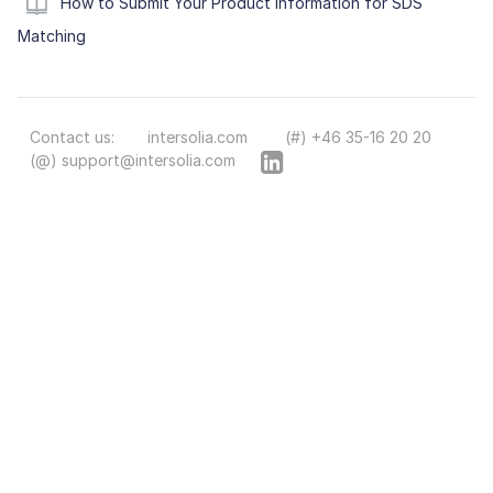
How to Submit Your Product Information for SDS
Matching
Contact us:
intersolia.com
(#) +46 35-16 20 20
(@) support@intersolia.com