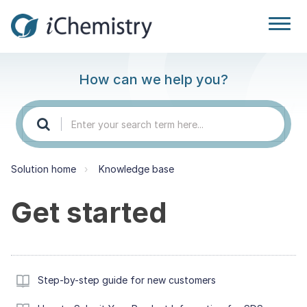
How can we help you?
Solution home
Knowledge base
Get started
Step-by-step guide for new customers