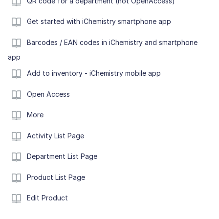
QR code for a department (not OpenAccess)
Get started with iChemistry smartphone app
Barcodes / EAN codes in iChemistry and smartphone
app
Add to inventory - iChemistry mobile app
Open Access
More
Activity List Page
Department List Page
Product List Page
Edit Product