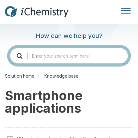
How can we help you?
Solution home
Knowledge base
Smartphone
applications