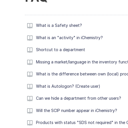
What is a Safety sheet?
What is an "activity" in iChemistry?
Shortcut to a department
Missing a market/language in the inventory func
What is the difference between own (local) pro
What is Autologon? (Create user)
Can we hide a department from other users?
Will the SCIP number appear in iChemistry?
Products with status "SDS not required" in the