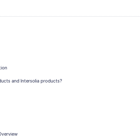
tion
ducts and Intersolia products?
 Overview