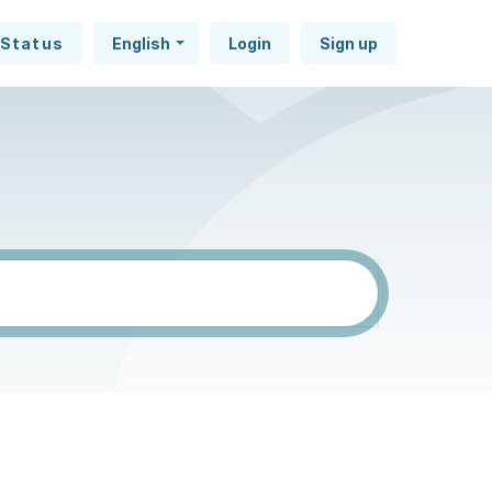
Status
English
Login
Sign up