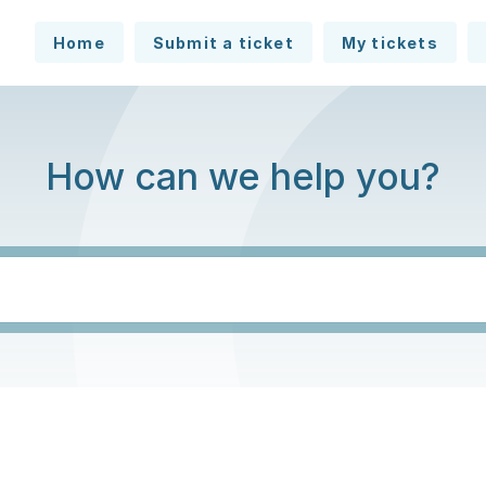
Home
Submit a ticket
My tickets
How can we help you?