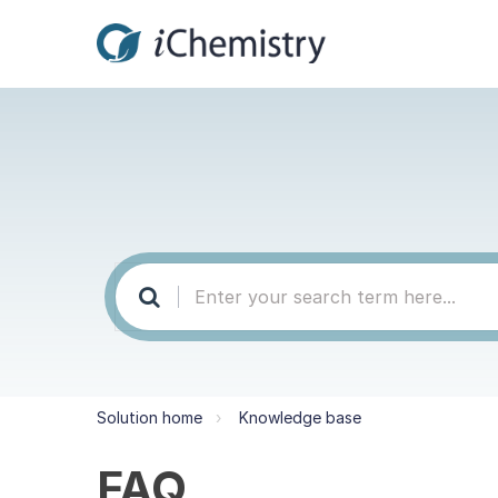
Solution home
Knowledge base
FAQ