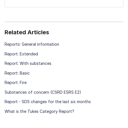
Related Articles
Reports: General information
Report: Extended
Report: With substances
Report: Basic
Report: Fire
Substances of concern (CSRD ESRS E2)
Report - SDS changes for the last six months
What is the Tukes Category Report?