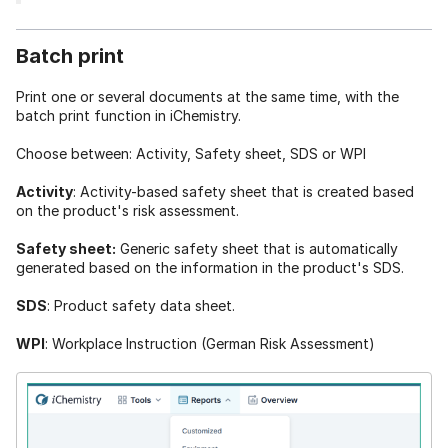
Batch print
Print one or several documents at the same time, with the
batch print function in iChemistry.
Choose between: Activity, Safety sheet, SDS or WPI
Activity
: Activity-based safety sheet that is created based
on the product's risk assessment.
Safety sheet:
Generic safety sheet that is automatically
generated based on the information in the product's SDS.
SDS
: Product safety data sheet.
WPI
: Workplace Instruction (German Risk Assessment)