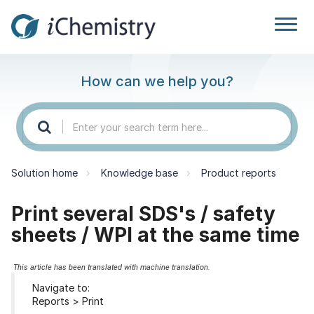
How can we help you?
Solution home
Knowledge base
Product reports
Print several SDS's / safety
sheets / WPI at the same time
This article has been translated with machine translation.
Navigate to:
Reports > Print