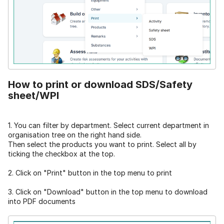
How to print or download SDS/Safety
sheet/WPI
1. You can filter by department. Select current department in
organisation tree on the right hand side.
Then select the products you want to print. Select all by
ticking the checkbox at the top.
2. Click on "Print" button in the top menu to print
3. Click on "Download" button in the top menu to download
into PDF documents