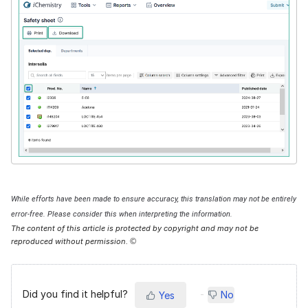
While efforts have been made to ensure accuracy, this translation may not be entirely
error-free. Please consider this when interpreting the information.
The content of this article is protected by copyright and may not be
reproduced without permission.
©
Did you find it helpful?
No
Yes