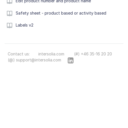
Edit product number and product name
Safety sheet - product based or activity based
Labels v2
Contact us:
intersolia.com
(#) +46 35-16 20 20
(@) support@intersolia.com