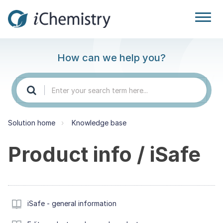
How can we help you?
Solution home
Knowledge base
Product info / iSafe
iSafe - general information