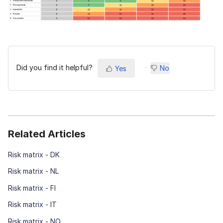
Did you find it helpful?
No
Yes
Related Articles
Risk matrix - DK
Risk matrix - NL
Risk matrix - FI
Risk matrix - IT
Risk matrix - NO