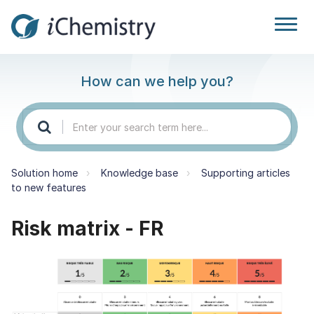
How can we help you?
Solution home
Knowledge base
Supporting articles
to new features
Risk matrix - FR